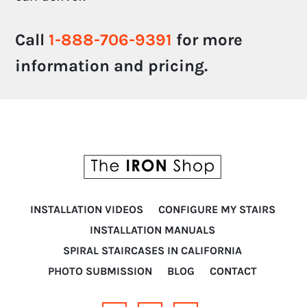
Call
1-888-706-9391
for more
information and pricing.
INSTALLATION VIDEOS
CONFIGURE MY STAIRS
INSTALLATION MANUALS
SPIRAL STAIRCASES IN CALIFORNIA
PHOTO SUBMISSION
BLOG
CONTACT