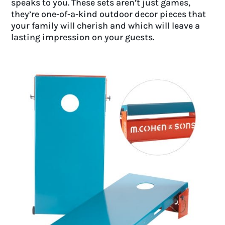
speaks to you. These sets aren’t just games,
they’re one-of-a-kind outdoor decor pieces that
your family will cherish and which will leave a
lasting impression on your guests.