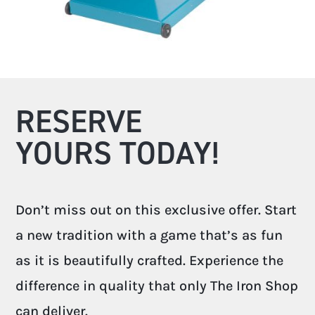
RESERVE
YOURS TODAY!
Don’t miss out on this exclusive offer. Start
a new tradition with a game that’s as fun
as it is beautifully crafted. Experience the
difference in quality that only The Iron Shop
can deliver.