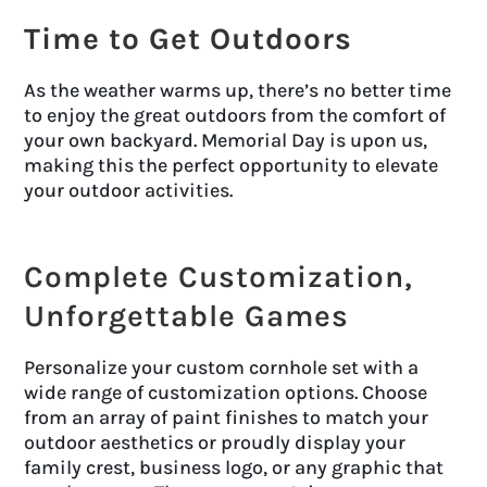
Time to Get Outdoors
As the weather warms up, there’s no better time
to enjoy the great outdoors from the comfort of
your own backyard. Memorial Day is upon us,
making this the perfect opportunity to elevate
your outdoor activities.
Complete Customization,
Unforgettable Games
Personalize your custom cornhole set with a
wide range of customization options. Choose
from an array of paint finishes to match your
outdoor aesthetics or proudly display your
family crest, business logo, or any graphic that