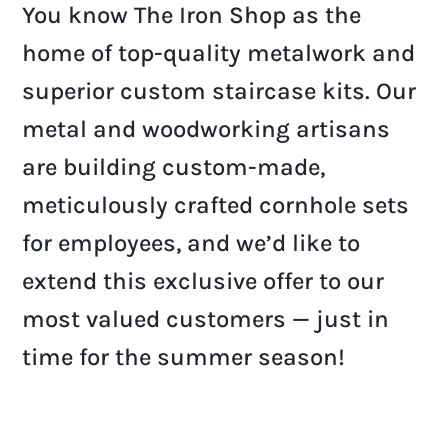
You know The Iron Shop as the
home of top-quality metalwork and
superior custom staircase kits. Our
metal and woodworking artisans
are building custom-made,
meticulously crafted cornhole sets
for employees, and we’d like to
extend this exclusive offer to our
most valued customers — just in
time for the summer season!