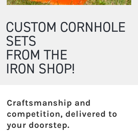
CUSTOM CORNHOLE
SETS
FROM THE
IRON SHOP!
Craftsmanship and
competition, delivered to
your doorstep.