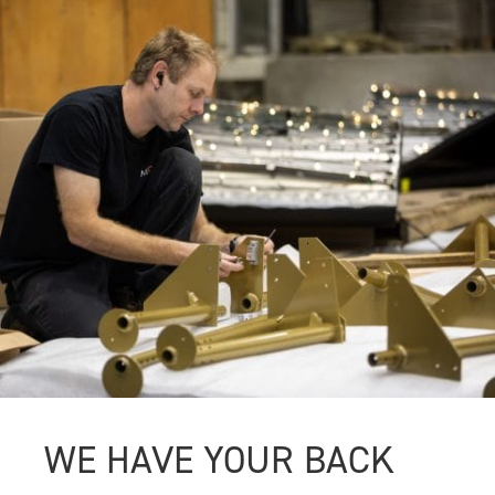
WE HAVE YOUR BACK