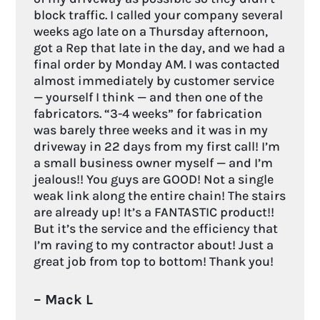
block traffic. I called your company several
weeks ago late on a Thursday afternoon,
got a Rep that late in the day, and we had a
final order by Monday AM. I was contacted
almost immediately by customer service
— yourself I think — and then one of the
fabricators. “3-4 weeks” for fabrication
was barely three weeks and it was in my
driveway in 22 days from my first call! I’m
a small business owner myself — and I’m
jealous!! You guys are GOOD! Not a single
weak link along the entire chain! The stairs
are already up! It’s a FANTASTIC product!!
But it’s the service and the efficiency that
I’m raving to my contractor about! Just a
great job from top to bottom! Thank you!
– Mack L