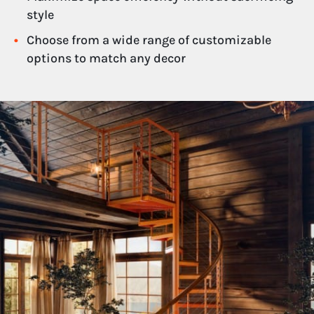
style
Choose from a wide range of customizable
options to match any decor