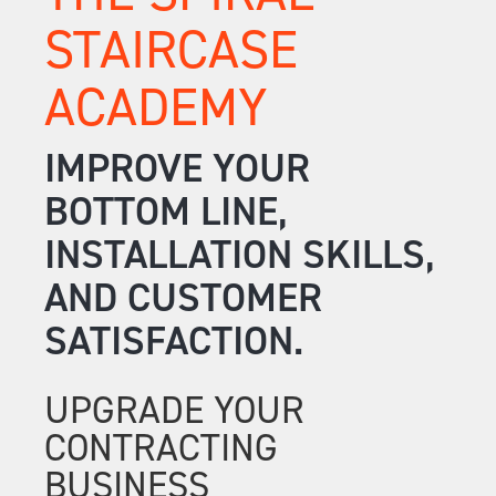
STAIRCASE
ACADEMY
IMPROVE YOUR
BOTTOM LINE,
INSTALLATION SKILLS,
AND CUSTOMER
SATISFACTION.
UPGRADE YOUR
CONTRACTING
BUSINESS