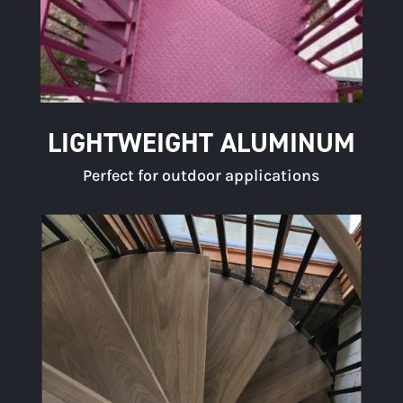
LIGHTWEIGHT ALUMINUM
Perfect for outdoor applications