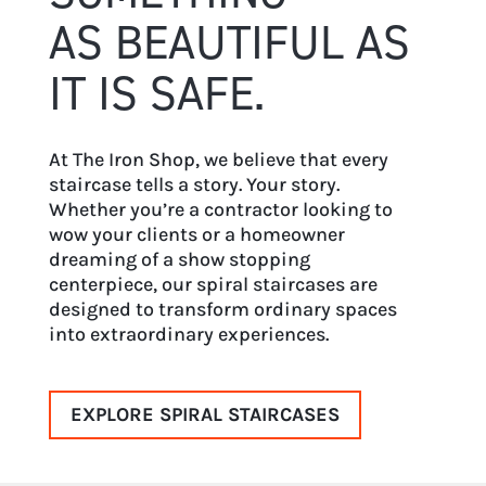
AS BEAUTIFUL AS
IT IS SAFE.
At The Iron Shop, we believe that every
staircase tells a story. Your story.
Whether you’re a contractor looking to
wow your clients or a homeowner
dreaming of a show stopping
centerpiece, our spiral staircases are
designed to transform ordinary spaces
into extraordinary experiences.
EXPLORE SPIRAL STAIRCASES