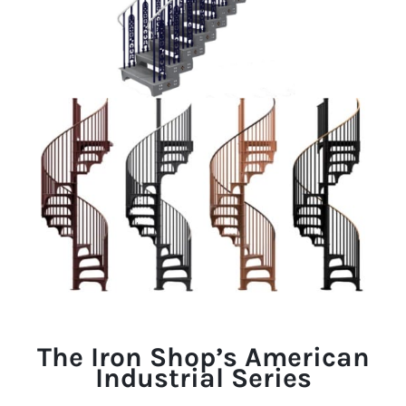
The Iron Shop’s American
Industrial Series