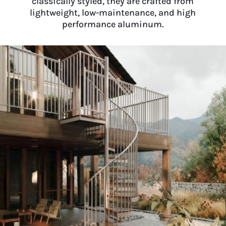
classically styled, they are crafted from
lightweight, low-maintenance, and high
performance aluminum.