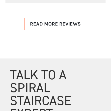
READ MORE REVIEWS
TALK TO A
SPIRAL
STAIRCASE