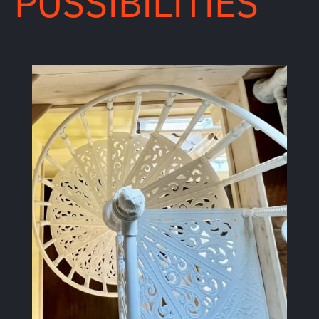
POSSIBILITIES