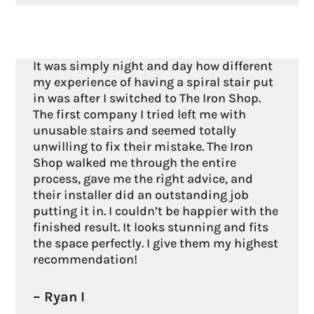
It was simply night and day how different
my experience of having a spiral stair put
in was after I switched to The Iron Shop.
The first company I tried left me with
unusable stairs and seemed totally
unwilling to fix their mistake. The Iron
Shop walked me through the entire
process, gave me the right advice, and
their installer did an outstanding job
putting it in. I couldn’t be happier with the
finished result. It looks stunning and fits
the space perfectly. I give them my highest
recommendation!
– Ryan I