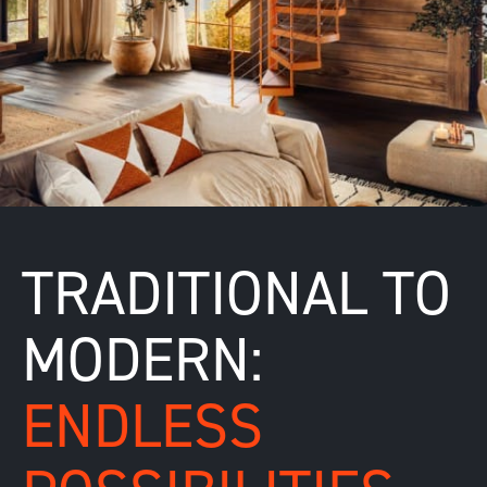
TRADITIONAL TO
MODERN:
ENDLESS