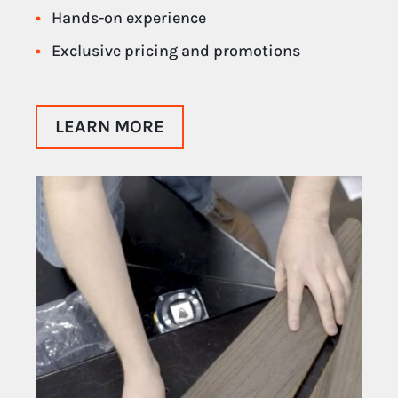
Hands-on experience
Exclusive pricing and promotions
LEARN MORE