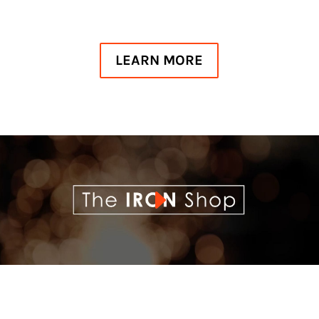
LEARN MORE