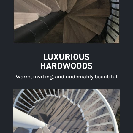
LUXURIOUS
HARDWOODS
Warm, inviting, and undeniably beautiful