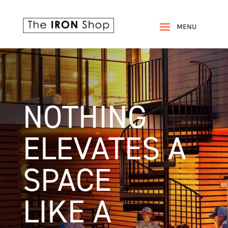
NOTHING
ELEVATES A
SPACE
LIKE A