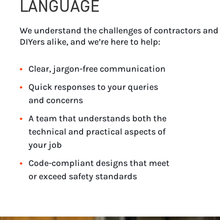
LANGUAGE
We understand the challenges of contractors and
DIYers alike, and we’re here to help:
Clear, jargon-free communication
Quick responses to your queries
and concerns
A team that understands both the
technical and practical aspects of
your job
Code-compliant designs that meet
or exceed safety standards