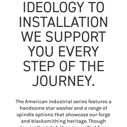
IDEOLOGY TO
INSTALLATION
WE SUPPORT
YOU EVERY
STEP OF THE
JOURNEY.
The American Industrial series features a
handsome star washer and a range of
spindle options that showcase our forge
and blacksmithing heritage. Though