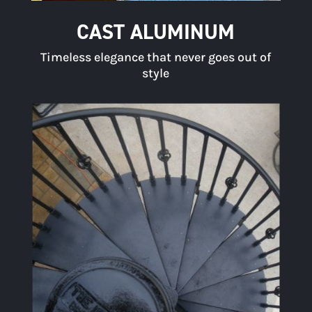
CAST ALUMINUM
Timeless elegance that never goes out of
style