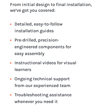
From initial design to final installation,
we’ve got you covered:
Detailed, easy-to-follow
installation guides
Pre-drilled, precision-
engineered components for
easy assembly
Instructional videos for visual
learners
Ongoing technical support
from our experienced team
Troubleshooting assistance
whenever you need it