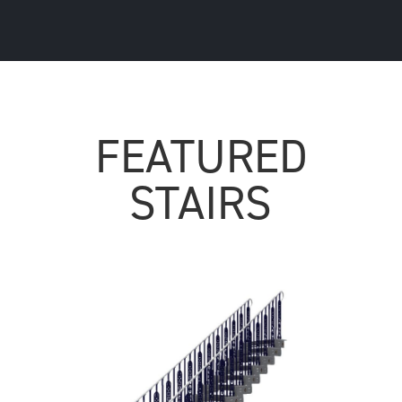
FEATURED
STAIRS