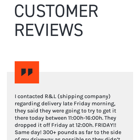
CUSTOMER
REVIEWS
I contacted R&L (shipping company)
regarding delivery late Friday morning,
they said they were going to try to get it
there today between 11:00h-16:00h. They
dropped it off Friday at 12:00h. FRIDAY!!
Same day! 300+ pounds as far to the side
of my driveway as possible so they didn’t