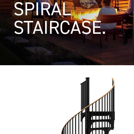
SPIRAL
STAIRCASE.