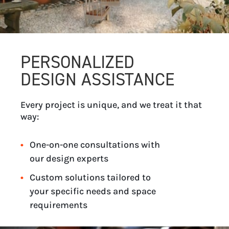
PERSONALIZED
DESIGN ASSISTANCE
Every project is unique, and we treat it that
way:
One-on-one consultations with
our design experts
Custom solutions tailored to
your specific needs and space
requirements