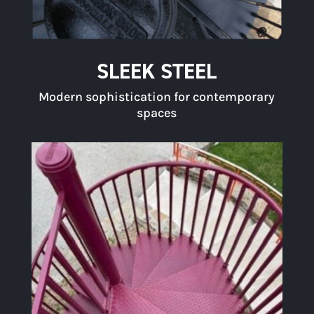
SLEEK STEEL
Modern sophistication for contemporary
spaces