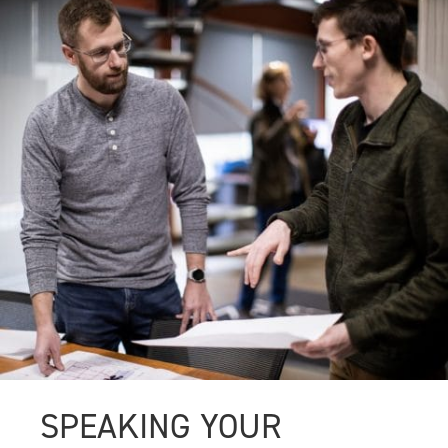
SPEAKING YOUR