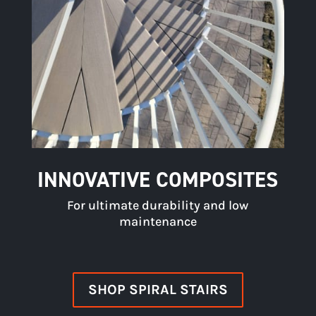
INNOVATIVE COMPOSITES
For ultimate durability and low
maintenance
SHOP SPIRAL STAIRS