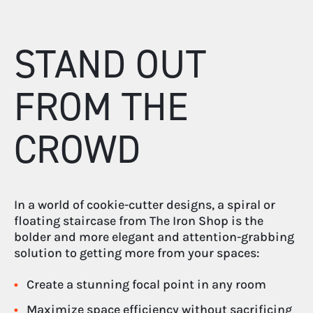
STAND OUT
FROM THE
CROWD
In a world of cookie-cutter designs, a spiral or
floating staircase from The Iron Shop is the
bolder and more elegant and attention-grabbing
solution to getting more from your spaces:
Create a stunning focal point in any room
Maximize space efficiency without sacrificing