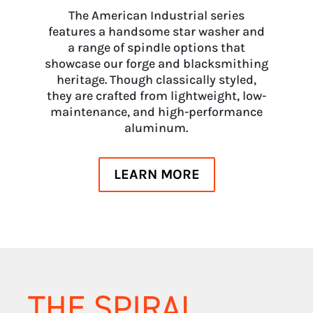
The American Industrial series
features a handsome star washer and
a range of spindle options that
showcase our forge and blacksmithing
heritage. Though classically styled,
they are crafted from lightweight, low-
maintenance, and high-performance
aluminum.
LEARN MORE
THE SPIRAL