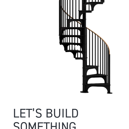
LET’S BUILD
SOMETHING