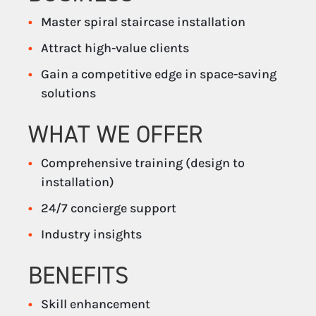
Master spiral staircase installation
Attract high-value clients
Gain a competitive edge in space-saving
solutions
WHAT WE OFFER
Comprehensive training (design to
installation)
24/7 concierge support
Industry insights
BENEFITS
Skill enhancement