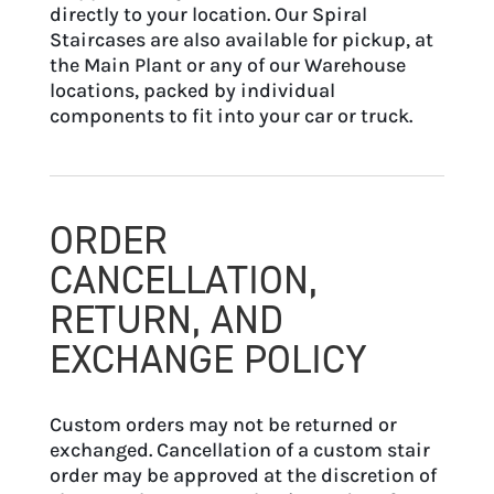
directly to your location. Our Spiral
Staircases are also available for pickup, at
the Main Plant or any of our Warehouse
locations, packed by individual
components to fit into your car or truck.
ORDER
CANCELLATION,
RETURN, AND
EXCHANGE POLICY
Custom orders may not be returned or
exchanged. Cancellation of a custom stair
order may be approved at the discretion of