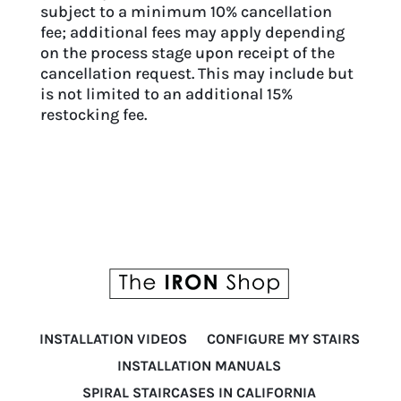
subject to a minimum 10% cancellation
fee; additional fees may apply depending
on the process stage upon receipt of the
cancellation request. This may include but
is not limited to an additional 15%
restocking fee.
INSTALLATION VIDEOS
CONFIGURE MY STAIRS
INSTALLATION MANUALS
SPIRAL STAIRCASES IN CALIFORNIA