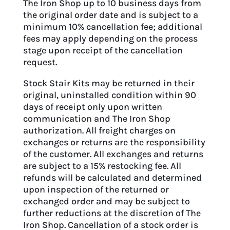
The Iron Shop up to 10 business days from
the original order date and is subject to a
minimum 10% cancellation fee; additional
fees may apply depending on the process
stage upon receipt of the cancellation
request.
Stock Stair Kits may be returned in their
original, uninstalled condition within 90
days of receipt only upon written
communication and The Iron Shop
authorization. All freight charges on
exchanges or returns are the responsibility
of the customer. All exchanges and returns
are subject to a 15% restocking fee. All
refunds will be calculated and determined
upon inspection of the returned or
exchanged order and may be subject to
further reductions at the discretion of The
Iron Shop. Cancellation of a stock order is