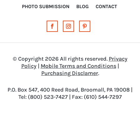
PHOTO SUBMISSION
BLOG
CONTACT
© Copyright 2026 All rights reserved.
Privacy
Policy
|
Mobile Terms and Conditions
|
Purchasing Disclamer
.
P.O. Box 547, 400 Reed Road, Broomall, PA 19008 |
Tel: (800) 523-7427 | Fax: (610) 544-7297