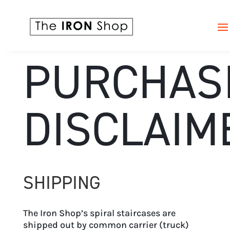
PURCHAS
DISCLAIM
SHIPPING
The Iron Shop’s spiral staircases are
shipped out by common carrier (truck)