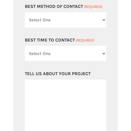
BEST METHOD OF CONTACT
(REQUIRED)
BEST TIME TO CONTACT
(REQUIRED)
TELL US ABOUT YOUR PROJECT