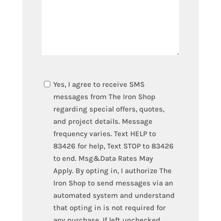
TEXT
Yes, I agree to receive SMS
OPT-
messages from The Iron Shop
IN
regarding special offers, quotes,
and project details. Message
frequency varies. Text HELP to
83426 for help, Text STOP to 83426
to end. Msg&Data Rates May
Apply. By opting in, I authorize The
Iron Shop to send messages via an
automated system and understand
that opting in is not required for
any purchase. If left unchecked,