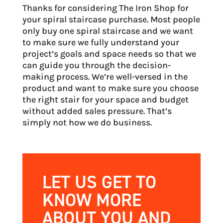
Thanks for considering The Iron Shop for
your spiral staircase purchase. Most people
only buy one spiral staircase and we want
to make sure we fully understand your
project’s goals and space needs so that we
can guide you through the decision-
making process. We’re well-versed in the
product and want to make sure you choose
the right stair for your space and budget
without added sales pressure. That’s
simply not how we do business.
LET US GET TO
KNOW MORE
ABOUT YOU AND