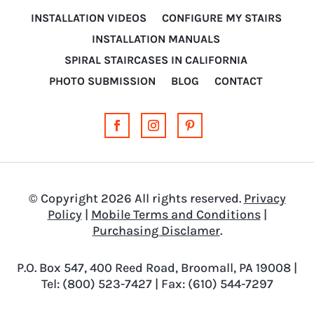
INSTALLATION VIDEOS
CONFIGURE MY STAIRS
INSTALLATION MANUALS
SPIRAL STAIRCASES IN CALIFORNIA
PHOTO SUBMISSION
BLOG
CONTACT
© Copyright 2026 All rights reserved.
Privacy
Policy
|
Mobile Terms and Conditions
|
Purchasing Disclamer
.
P.O. Box 547, 400 Reed Road, Broomall, PA 19008 |
Tel: (800) 523-7427 | Fax: (610) 544-7297