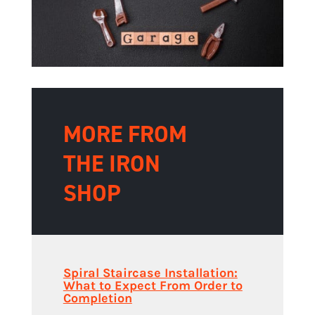
MORE FROM
THE IRON
SHOP
Spiral Staircase Installation:
What to Expect From Order to
Completion