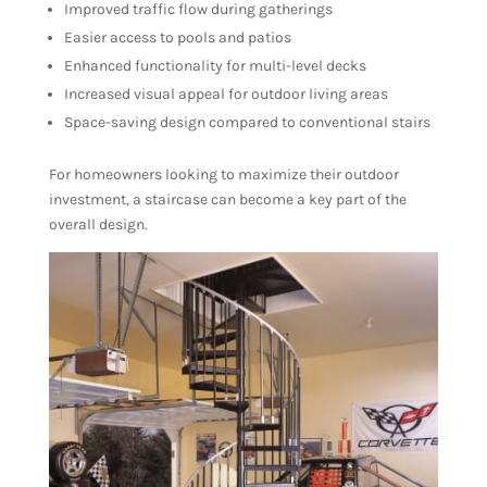
Improved traffic flow during gatherings
Easier access to pools and patios
Enhanced functionality for multi-level decks
Increased visual appeal for outdoor living areas
Space-saving design compared to conventional stairs
For homeowners looking to maximize their outdoor
investment, a staircase can become a key part of the
overall design.