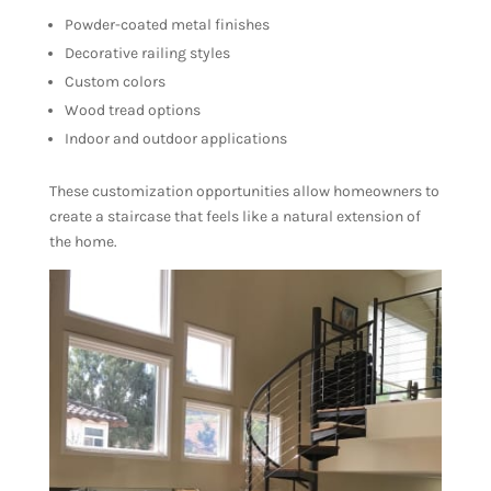
Powder-coated metal finishes
Decorative railing styles
Custom colors
Wood tread options
Indoor and outdoor applications
These customization opportunities allow homeowners to
create a staircase that feels like a natural extension of
the home.