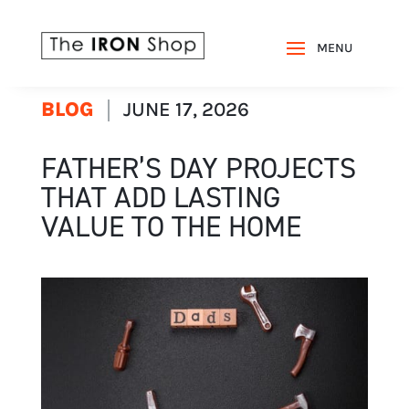
BLOG
JUNE 17, 2026
FATHER’S DAY PROJECTS
THAT ADD LASTING
VALUE TO THE HOME