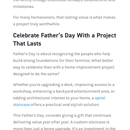
milestones.
For many homeowners, that lasting value is what makes
a project truly worthwhile.
Celebrate Father’s Day With a Project
That Lasts
Father’s Day is about recognizing the people who help
build strong foundations for their families. What better
way to celebrate than with a home improvement project
designed to do the same?
Whether you’re upgrading a deck, improving access to a
workshop, enhancing a backyard entertainment area, or
adding architectural interest to your home, a
spiral
staircase
offers a practical and stylish solution.
This Father’s Day, consider giving a gift that continues
delivering value year after year. A custom staircase is
more than just a home upgrade. It’s an investment in the