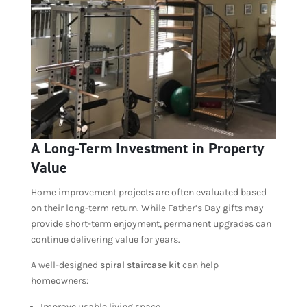
A Long-Term Investment in Property
Value
Home improvement projects are often evaluated based
on their long-term return. While Father’s Day gifts may
provide short-term enjoyment, permanent upgrades can
continue delivering value for years.
A well-designed
spiral staircase kit
can help
homeowners:
Improve usable living space