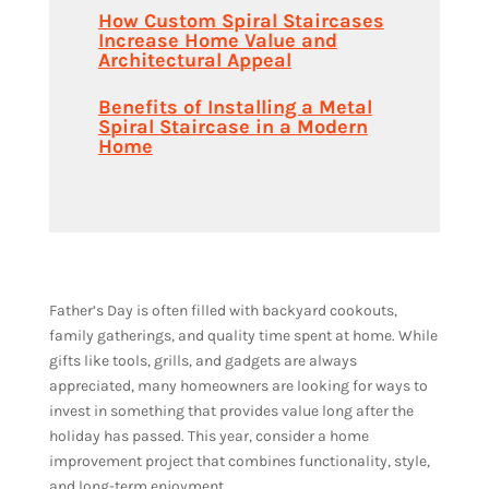
How Custom Spiral Staircases
Increase Home Value and
Architectural Appeal
Benefits of Installing a Metal
Spiral Staircase in a Modern
Home
Father’s Day is often filled with backyard cookouts,
family gatherings, and quality time spent at home. While
gifts like tools, grills, and gadgets are always
appreciated, many homeowners are looking for ways to
invest in something that provides value long after the
holiday has passed. This year, consider a home
improvement project that combines functionality, style,
and long-term enjoyment.