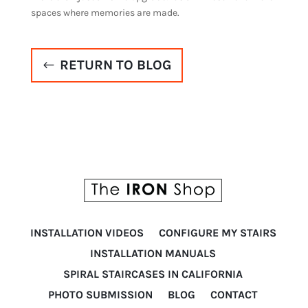
spaces where memories are made.
RETURN TO BLOG
INSTALLATION VIDEOS
CONFIGURE MY STAIRS
INSTALLATION MANUALS
SPIRAL STAIRCASES IN CALIFORNIA
PHOTO SUBMISSION
BLOG
CONTACT