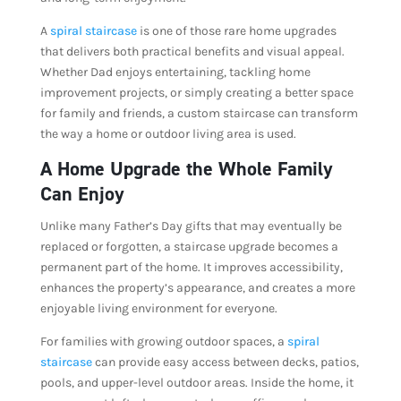
A
spiral staircase
is one of those rare home upgrades
that delivers both practical benefits and visual appeal.
Whether Dad enjoys entertaining, tackling home
improvement projects, or simply creating a better space
for family and friends, a custom staircase can transform
the way a home or outdoor living area is used.
A Home Upgrade the Whole Family
Can Enjoy
Unlike many Father’s Day gifts that may eventually be
replaced or forgotten, a staircase upgrade becomes a
permanent part of the home. It improves accessibility,
enhances the property’s appearance, and creates a more
enjoyable living environment for everyone.
For families with growing outdoor spaces, a
spiral
staircase
can provide easy access between decks, patios,
pools, and upper-level outdoor areas. Inside the home, it