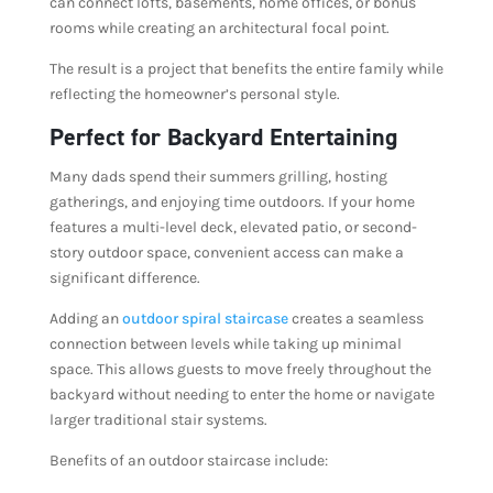
can connect lofts, basements, home offices, or bonus
rooms while creating an architectural focal point.
The result is a project that benefits the entire family while
reflecting the homeowner’s personal style.
Perfect for Backyard Entertaining
Many dads spend their summers grilling, hosting
gatherings, and enjoying time outdoors. If your home
features a multi-level deck, elevated patio, or second-
story outdoor space, convenient access can make a
significant difference.
Adding an
outdoor spiral staircase
creates a seamless
connection between levels while taking up minimal
space. This allows guests to move freely throughout the
backyard without needing to enter the home or navigate
larger traditional stair systems.
Benefits of an outdoor staircase include: