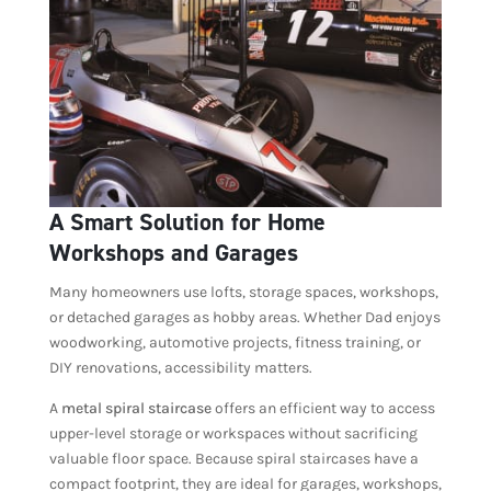
A Smart Solution for Home
Workshops and Garages
Many homeowners use lofts, storage spaces, workshops,
or detached garages as hobby areas. Whether Dad enjoys
woodworking, automotive projects, fitness training, or
DIY renovations, accessibility matters.
A
metal spiral staircase
offers an efficient way to access
upper-level storage or workspaces without sacrificing
valuable floor space. Because spiral staircases have a
compact footprint, they are ideal for garages, workshops,