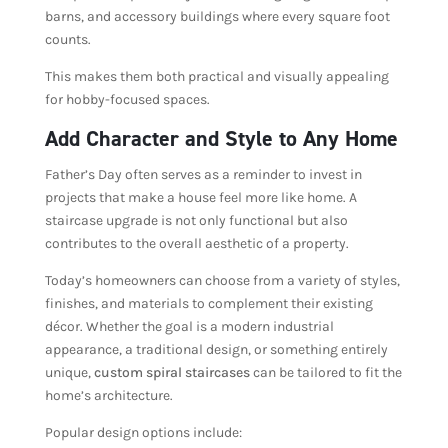
barns, and accessory buildings where every square foot
counts.
This makes them both practical and visually appealing
for hobby-focused spaces.
Add Character and Style to Any Home
Father’s Day often serves as a reminder to invest in
projects that make a house feel more like home. A
staircase upgrade is not only functional but also
contributes to the overall aesthetic of a property.
Today’s homeowners can choose from a variety of styles,
finishes, and materials to complement their existing
décor. Whether the goal is a modern industrial
appearance, a traditional design, or something entirely
unique,
custom spiral staircases
can be tailored to fit the
home’s architecture.
Popular design options include: