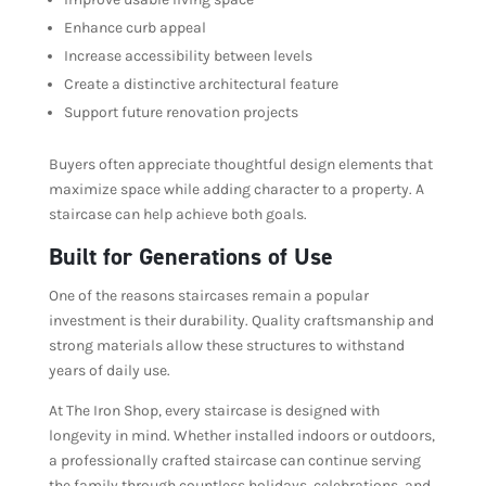
Enhance curb appeal
Increase accessibility between levels
Create a distinctive architectural feature
Support future renovation projects
Buyers often appreciate thoughtful design elements that
maximize space while adding character to a property. A
staircase can help achieve both goals.
Built for Generations of Use
One of the reasons staircases remain a popular
investment is their durability. Quality craftsmanship and
strong materials allow these structures to withstand
years of daily use.
At The Iron Shop, every staircase is designed with
longevity in mind. Whether installed indoors or outdoors,
a professionally crafted staircase can continue serving
the family through countless holidays, celebrations, and