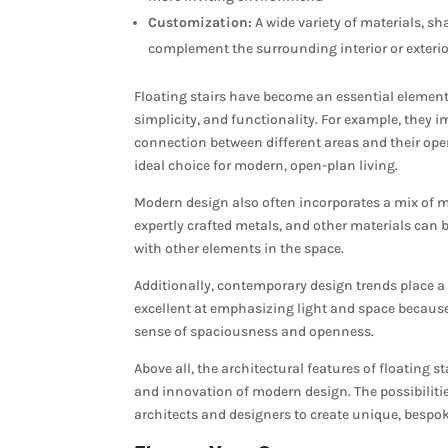
Customization:
A wide variety of materials, sha
complement the surrounding interior or exterio
Floating stairs have become an essential elemen
simplicity, and functionality. For example, they 
connection between different areas and their op
ideal choice for modern, open-plan living.
Modern design also often incorporates a mix of ma
expertly crafted metals, and other materials can b
with other elements in the space.
Additionally, contemporary design trends place a
excellent at emphasizing light and space because
sense of spaciousness and openness.
Above all, the architectural features of floating s
and innovation of modern design. The possibilitie
architects and designers to create unique, bespok