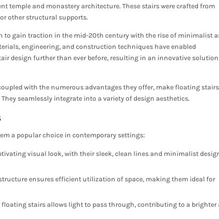
ent temple and monastery architecture. These stairs were crafted from
or other structural supports.
n to gain traction in the mid-20th century with the rise of minimalist 
erials, engineering, and construction techniques have enabled
air design further than ever before, resulting in an innovative solution
, coupled with the numerous advantages they offer, make floating stair
They seamlessly integrate into a variety of design aesthetics.
s
them a popular choice in contemporary settings:
tivating visual look, with their sleek, clean lines and minimalist desig
tructure ensures efficient utilization of space, making them ideal for
floating stairs allows light to pass through, contributing to a brighter