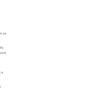
,
em an
ds,
blend
g a
y