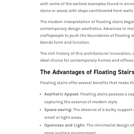
with some of the earliest examples found in anci
stone or wood, with steps cantilevered from walls 
The modern interpretation of floating stairs bega
contemporary design aesthetics. Advances in mat
craftspeople to push the boundaries of floating st
blends form and function.
The rich history of this architectural innovation
ideal choice for contemporary homes and offices. 
The Advantages of Floating Stair
Floating stairs offer several benefits that make 
Aesthetic Appeal:
Floating stairs possess a cap
capturing the essence of modern style.
Space-saving:
The absence of a bulky support s
small or tight areas.
Openness and Light:
The minimalist design of 
more inviting environment.