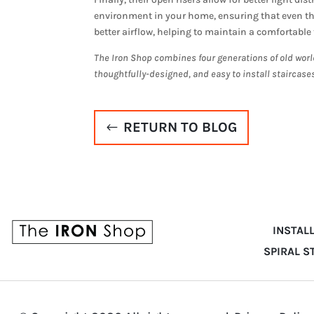
environment in your home, ensuring that even the
better airflow, helping to maintain a comfortabl
The Iron Shop combines four generations of old worl
thoughtfully-designed, and easy to install staircase
RETURN TO BLOG
INSTAL
SPIRAL S