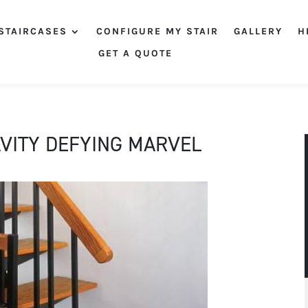
STAIRCASES
CONFIGURE MY STAIR
GALLERY
H
GET A QUOTE
AVITY DEFYING MARVEL