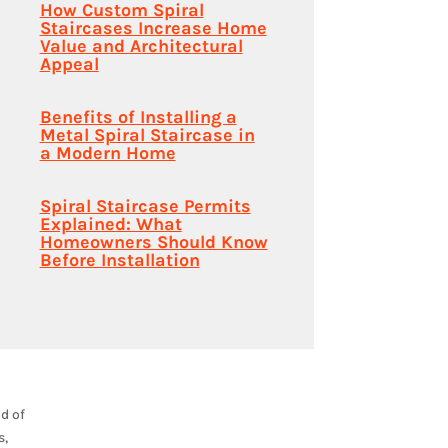
How Custom Spiral
Staircases Increase Home
Value and Architectural
Appeal
Benefits of Installing a
Metal Spiral Staircase in
a Modern Home
Spiral Staircase Permits
Explained: What
Homeowners Should Know
Before Installation
nd of
s,