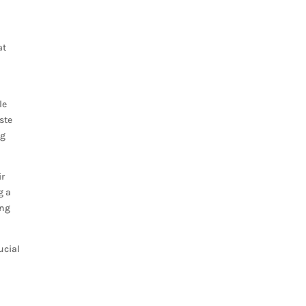
at
le
ste
ng
ir
g a
ing
ucial