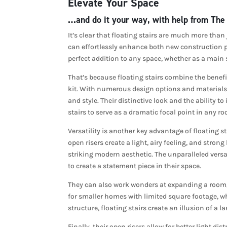
Elevate Your Space
…and do it your way, with help from The
It’s clear that floating stairs are much more than
can effortlessly enhance both new construction p
perfect addition to any space, whether as a main s
That’s because floating stairs combine the benefit
kit. With numerous design options and materials t
and style. Their distinctive look and the ability t
stairs to serve as a dramatic focal point in any r
Versatility is another key advantage of floating st
open risers create a light, airy feeling, and stron
striking modern aesthetic. The unparalleled versat
to create a statement piece in their space.
They can also work wonders at expanding a room, 
for smaller homes with limited square footage, w
structure, floating stairs create an illusion of a
Finally, their open risers allow for better light d