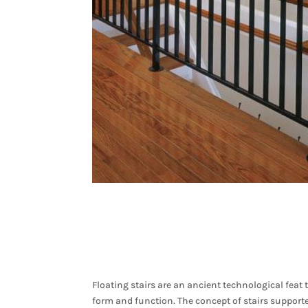
Floating stairs are an ancient technological feat 
form and function. The concept of stairs supported