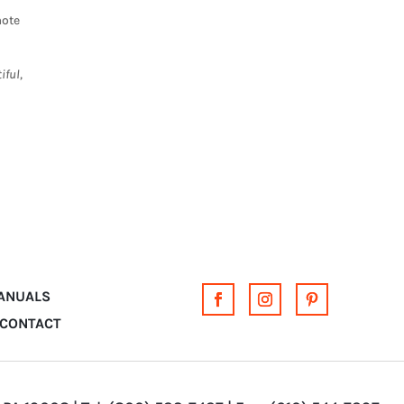
mote
iful,
MANUALS
CONTACT