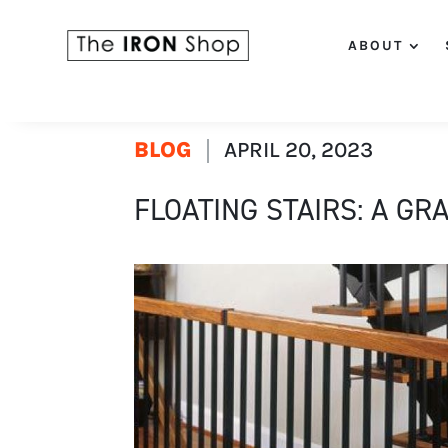
ABOUT
BLOG
APRIL 20, 2023
FLOATING STAIRS: A GR