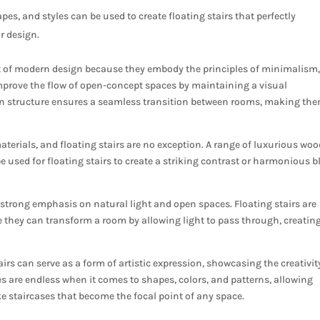
pes, and styles can be used to create floating stairs that perfectly
r design.
t of modern design because they embody the principles of minimalism
improve the flow of open-concept spaces by maintaining a visual
en structure ensures a seamless transition between rooms, making th
terials, and floating stairs are no exception. A range of luxurious woo
e used for floating stairs to create a striking contrast or harmonious 
 strong emphasis on natural light and open spaces. Floating stairs are
 they can transform a room by allowing light to pass through, creatin
tairs can serve as a form of artistic expression, showcasing the creativit
s are endless when it comes to shapes, colors, and patterns, allowing
e staircases that become the focal point of any space.