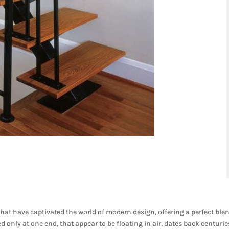
that have captivated the world of modern design, offering a perfect ble
 only at one end, that appear to be floating in air, dates back centurie