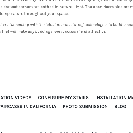
 darkest corners are bathed in natural light. The open risers also pro
e temperature throughout your space.
d craftsmanship with the latest manufacturing technologies to build beaut
s that will make any building more functional and attractive.
LATION VIDEOS
CONFIGURE MY STAIRS
INSTALLATION 
TAIRCASES IN CALIFORNIA
PHOTO SUBMISSION
BLOG