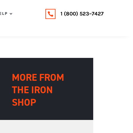
1 (800) 523–7427
ELP

MORE FROM
THE IRON
SHOP