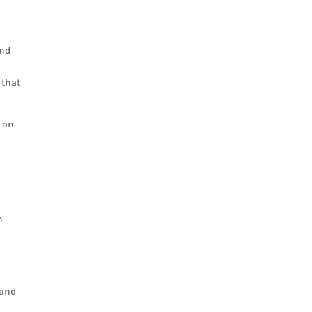
and
 that
s an
n
 and