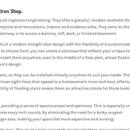
 Iron Shop.
 just ingenious engineering. They offer a graceful, modern aesthetic th
rojects and renovations, indoors and outdoors alike. They serve as the
tairway or to access a balcony, loft, deck, or finished basement.
s of a modern straight stair design with the flexibility of a customizab
o choose from, you can create a staircase that reflects your unique ta
o install them anywhere, even in the middle of a floor plan, allows floati
oom’s design.
airs, as they can be installed virtually anywhere to suit your needs. The
g linear sight-lines that appeal to a homeowner’s inner architect, offerin
ility of floating stairs makes them an attractive choice for those look
providing a sense of spaciousness and openness. This is especially cr
here every inch counts. By eliminating the need for a bulky support
 larger area, making your space feel more expansive and inviting.
istribution. This design feature contributes to a brighter, more welcoming