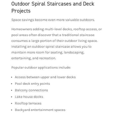
Outdoor Spiral Staircases and Deck
Projects
Space savings become even more valuable outdoors.
Homeowners adding multi-level decks, rooftop access, or
pool areas often discover that a traditional staircase
consumes a large portion of their outdoor living space.
Installing an outdoor spiral staircase allows you to
maintain more room for seating, landscaping,
entertaining, and recreation.
Popular outdoor applications include:
Access between upper and lower decks
Pool deck entry points
Balcony connections
Lake house docks
Rooftop terraces
Backyard entertainment spaces