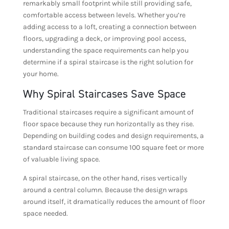
remarkably small footprint while still providing safe,
comfortable access between levels. Whether you’re
adding access to a loft, creating a connection between
floors, upgrading a deck, or improving pool access,
understanding the space requirements can help you
determine if a spiral staircase is the right solution for
your home.
Why Spiral Staircases Save Space
Traditional staircases require a significant amount of
floor space because they run horizontally as they rise.
Depending on building codes and design requirements, a
standard staircase can consume 100 square feet or more
of valuable living space.
A spiral staircase, on the other hand, rises vertically
around a central column. Because the design wraps
around itself, it dramatically reduces the amount of floor
space needed.