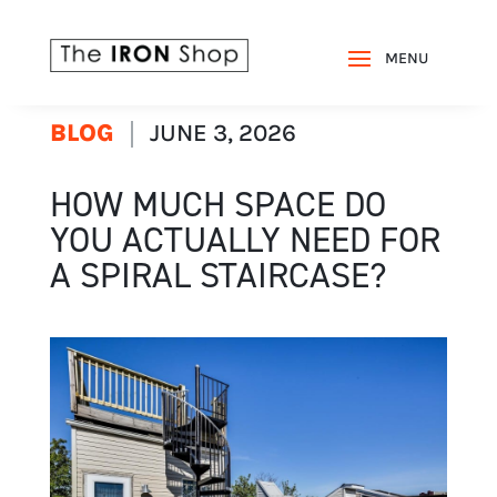
BLOG
JUNE 3, 2026
HOW MUCH SPACE DO
YOU ACTUALLY NEED FOR
A SPIRAL STAIRCASE?