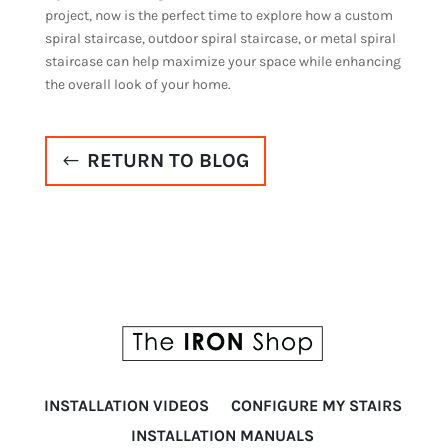
project, now is the perfect time to explore how a custom
spiral staircase, outdoor spiral staircase, or metal spiral
staircase can help maximize your space while enhancing
the overall look of your home.
RETURN TO BLOG
INSTALLATION VIDEOS
CONFIGURE MY STAIRS
INSTALLATION MANUALS