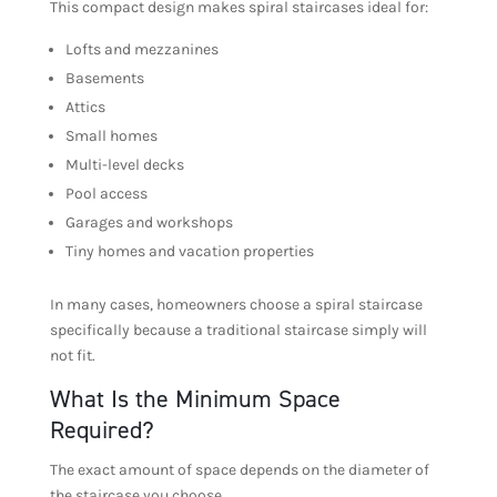
This compact design makes spiral staircases ideal for:
Lofts and mezzanines
Basements
Attics
Small homes
Multi-level decks
Pool access
Garages and workshops
Tiny homes and vacation properties
In many cases, homeowners choose a spiral staircase
specifically because a traditional staircase simply will
not fit.
What Is the Minimum Space
Required?
The exact amount of space depends on the diameter of
the staircase you choose.