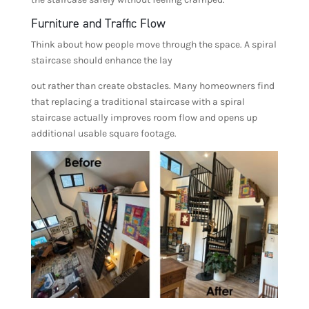
Furniture and Traffic Flow
Think about how people move through the space. A spiral
staircase should enhance the lay
out rather than create obstacles. Many homeowners find
that replacing a traditional staircase with a spiral
staircase actually improves room flow and opens up
additional usable square footage.