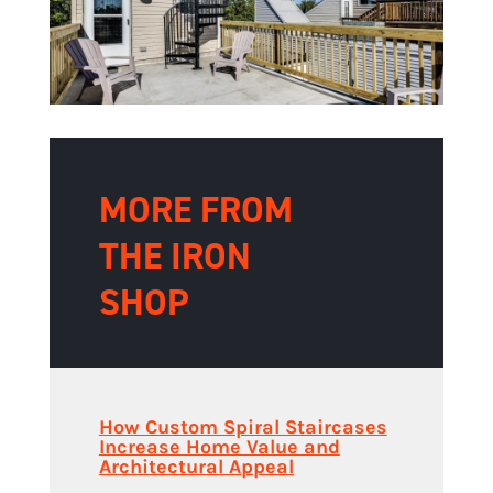
MORE FROM
THE IRON
SHOP
How Custom Spiral Staircases
Increase Home Value and
Architectural Appeal