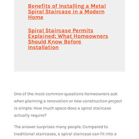
Benefits of Installing a Metal
Spiral Staircase in a Modern
Home
Spiral Staircase Permits
Explained: What Homeowners
Should Know Before
Installation
One of the most common questions homeowners ask
when planning a renovation or new construction project
is simple: How much space does a spiral staircase
actually require?
The answer surprises many people. Compared to
traditional staircases, a spiral staircase can fit into a