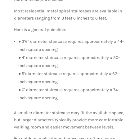
Most residential metal spiral staircases are available in
diameters ranging from 3 feet 6 inches to 6 feet.
Here is a general guideline:
● 3’6″ diameter staircase requires approximately a 44-
inch square opening
● 4′ diameter staircase requires approximately a 50-
inch square opening
● 5’diameter staircase requires approximately a 62-
inch square opening
● 6′ diameter staircase requires approximately a 74-
inch square opening
A smaller diameter staircase may fit the available space,
but larger diameters typically provide more comfortable
walking room and easier movement between levels.
For outdoor applications, homeowners often choose