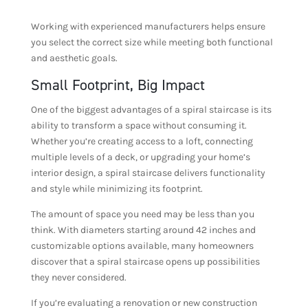
Working with experienced manufacturers helps ensure
you select the correct size while meeting both functional
and aesthetic goals.
Small Footprint, Big Impact
One of the biggest advantages of a spiral staircase is its
ability to transform a space without consuming it.
Whether you’re creating access to a loft, connecting
multiple levels of a deck, or upgrading your home’s
interior design, a spiral staircase delivers functionality
and style while minimizing its footprint.
The amount of space you need may be less than you
think. With diameters starting around 42 inches and
customizable options available, many homeowners
discover that a spiral staircase opens up possibilities
they never considered.
If you’re evaluating a renovation or new construction