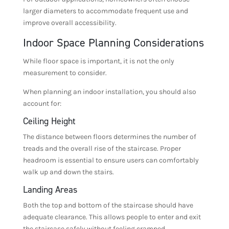
larger diameters to accommodate frequent use and
improve overall accessibility.
Indoor Space Planning Considerations
While floor space is important, it is not the only
measurement to consider.
When planning an indoor installation, you should also
account for:
Ceiling Height
The distance between floors determines the number of
treads and the overall rise of the staircase. Proper
headroom is essential to ensure users can comfortably
walk up and down the stairs.
Landing Areas
Both the top and bottom of the staircase should have
adequate clearance. This allows people to enter and exit
the staircase safely without feeling cramped.