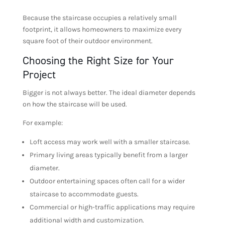
Because the staircase occupies a relatively small
footprint, it allows homeowners to maximize every
square foot of their outdoor environment.
Choosing the Right Size for Your
Project
Bigger is not always better. The ideal diameter depends
on how the staircase will be used.
For example:
Loft access may work well with a smaller staircase.
Primary living areas typically benefit from a larger
diameter.
Outdoor entertaining spaces often call for a wider
staircase to accommodate guests.
Commercial or high-traffic applications may require
additional width and customization.