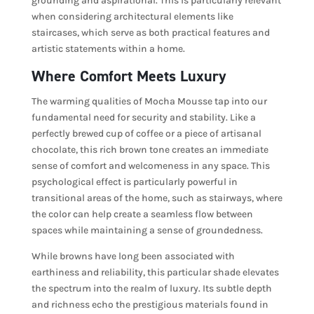
grounding and aspirational. This is particularly relevant
when considering architectural elements like
staircases, which serve as both practical features and
artistic statements within a home.
Where Comfort Meets Luxury
The warming qualities of Mocha Mousse tap into our
fundamental need for security and stability. Like a
perfectly brewed cup of coffee or a piece of artisanal
chocolate, this rich brown tone creates an immediate
sense of comfort and welcomeness in any space. This
psychological effect is particularly powerful in
transitional areas of the home, such as stairways, where
the color can help create a seamless flow between
spaces while maintaining a sense of groundedness.
While browns have long been associated with
earthiness and reliability, this particular shade elevates
the spectrum into the realm of luxury. Its subtle depth
and richness echo the prestigious materials found in