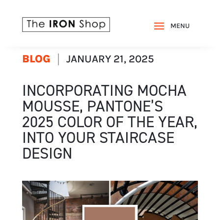
BLOG
JANUARY 21, 2025
INCORPORATING MOCHA
MOUSSE, PANTONE’S
2025 COLOR OF THE YEAR,
INTO YOUR STAIRCASE
DESIGN