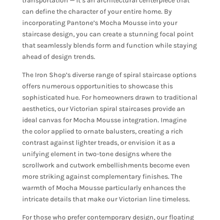
transportation — it’s an architectural centerpiece that
can define the character of your entire home. By
incorporating Pantone’s Mocha Mousse into your
staircase design, you can create a stunning focal point
that seamlessly blends form and function while staying
ahead of design trends.
The Iron Shop’s diverse range of spiral staircase options
offers numerous opportunities to showcase this
sophisticated hue. For homeowners drawn to traditional
aesthetics, our Victorian spiral staircases provide an
ideal canvas for Mocha Mousse integration. Imagine
the color applied to ornate balusters, creating a rich
contrast against lighter treads, or envision it as a
unifying element in two-tone designs where the
scrollwork and cutwork embellishments become even
more striking against complementary finishes. The
warmth of Mocha Mousse particularly enhances the
intricate details that make our Victorian line timeless.
For those who prefer contemporary design, our floating