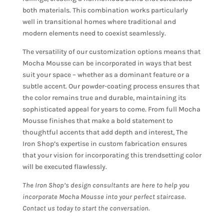
both materials. This combination works particularly
well in transitional homes where traditional and
modern elements need to coexist seamlessly.
The versatility of our customization options means that
Mocha Mousse can be incorporated in ways that best
suit your space – whether as a dominant feature or a
subtle accent. Our powder-coating process ensures that
the color remains true and durable, maintaining its
sophisticated appeal for years to come. From full Mocha
Mousse finishes that make a bold statement to
thoughtful accents that add depth and interest, The
Iron Shop’s expertise in custom fabrication ensures
that your vision for incorporating this trendsetting color
will be executed flawlessly.
The Iron Shop’s design consultants are here to help you
incorporate Mocha Mousse into your perfect staircase.
Contact us today to start the conversation.