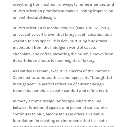
everything from fashion runways to home interiors, and
2025’s selection promises to make a lasting impression
on architectural design.
2025’s selection is Mocha Mousse (PANTONE 17-1230),
an evocative soft brown that brings sophistication and
warmth to any space. This rich, nurturing hue draws
inspiration from the indulgent world of cacao,
chocolate, and coffee, elevating the humble brown from
its earthbound roots to new heights of luxury.
As Leatrice Eiseman, executive director of the Pantone
Color Institute, notes, this color represents “thoughtful
indulgence” – a perfect reflection of current design
trends that emphasize both comfort and refinement.
In today’s home design landscape, where the line
between functional spaces and personal sanctuaries
continues to blur, Mocha Mousse offers a versatile
foundation for creating environments that feel both