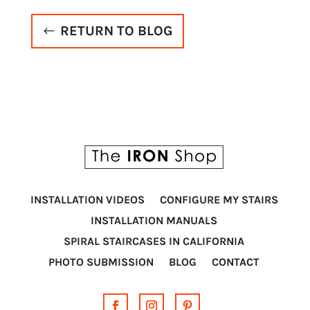
RETURN TO BLOG
INSTALLATION VIDEOS
CONFIGURE MY STAIRS
INSTALLATION MANUALS
SPIRAL STAIRCASES IN CALIFORNIA
PHOTO SUBMISSION
BLOG
CONTACT