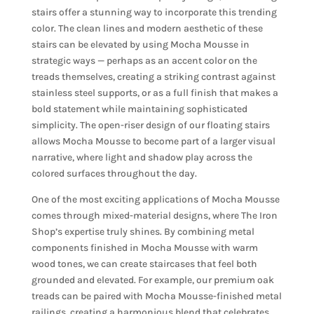
stairs offer a stunning way to incorporate this trending
color. The clean lines and modern aesthetic of these
stairs can be elevated by using Mocha Mousse in
strategic ways — perhaps as an accent color on the
treads themselves, creating a striking contrast against
stainless steel supports, or as a full finish that makes a
bold statement while maintaining sophisticated
simplicity. The open-riser design of our floating stairs
allows Mocha Mousse to become part of a larger visual
narrative, where light and shadow play across the
colored surfaces throughout the day.
One of the most exciting applications of Mocha Mousse
comes through mixed-material designs, where The Iron
Shop’s expertise truly shines. By combining metal
components finished in Mocha Mousse with warm
wood tones, we can create staircases that feel both
grounded and elevated. For example, our premium oak
treads can be paired with Mocha Mousse-finished metal
railings, creating a harmonious blend that celebrates