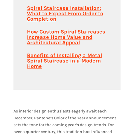
Spiral Staircase Installation:
What to Expect From Order to
Completion
How Custom Spiral Staircases
Increase Home Value and
Architectural Appeal
Benefits of Installing a Metal
Spiral Staircase in a Modern
Home
As interior design enthusiasts eagerly await each
December, Pantone’s Color of the Year announcement
sets the tone for the coming year’s design trends. For
over a quarter century, this tradition has influenced