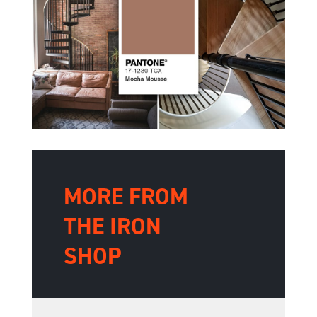
MORE FROM
THE IRON
SHOP