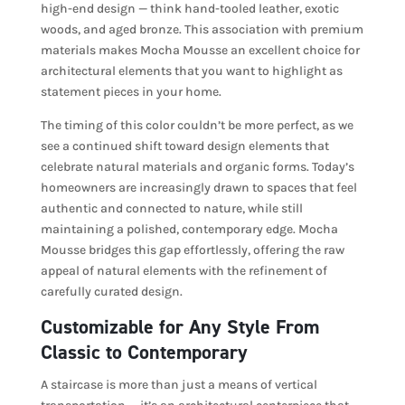
high-end design — think hand-tooled leather, exotic
woods, and aged bronze. This association with premium
materials makes Mocha Mousse an excellent choice for
architectural elements that you want to highlight as
statement pieces in your home.
The timing of this color couldn’t be more perfect, as we
see a continued shift toward design elements that
celebrate natural materials and organic forms. Today’s
homeowners are increasingly drawn to spaces that feel
authentic and connected to nature, while still
maintaining a polished, contemporary edge. Mocha
Mousse bridges this gap effortlessly, offering the raw
appeal of natural elements with the refinement of
carefully curated design.
Customizable for Any Style From
Classic to Contemporary
A staircase is more than just a means of vertical