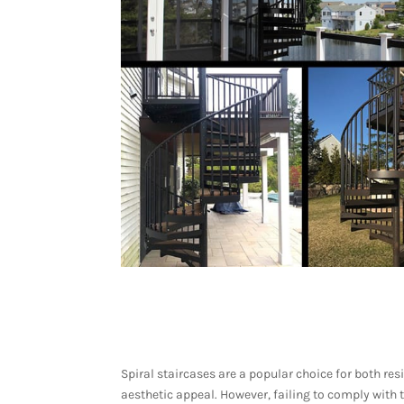
Spiral staircases are a popular choice for both r
aesthetic appeal. However, failing to comply with 