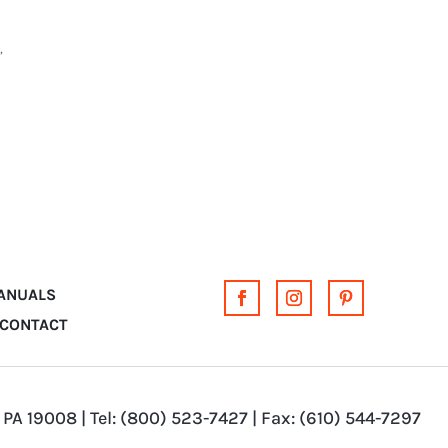
,
MANUALS
CONTACT
 PA 19008 | Tel: (800) 523-7427 | Fax: (610) 544-7297