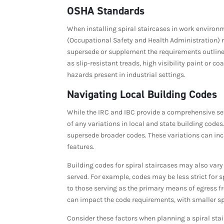
OSHA Standards
When installing spiral staircases in work environm
(Occupational Safety and Health Administration) 
supersede or supplement the requirements outlined
as slip-resistant treads, high visibility paint or 
hazards present in industrial settings.
Navigating Local Building Codes
While the IRC and IBC provide a comprehensive set 
of any variations in local and state building cod
supersede broader codes. These variations can i
features.
Building codes for spiral staircases may also var
served. For example, codes may be less strict for 
to those serving as the primary means of egress fr
can impact the code requirements, with smaller sp
Consider these factors when planning a spiral stair