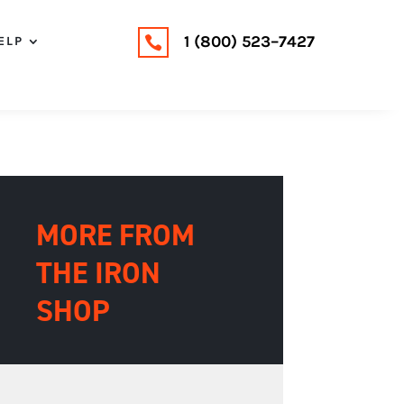
1 (800) 523–7427
ELP

MORE FROM
THE IRON
SHOP