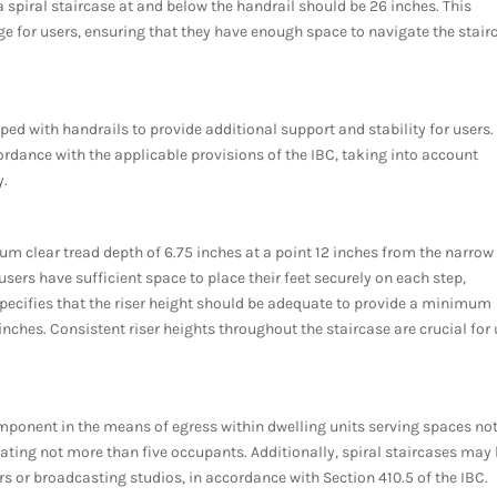
 spiral staircase at and below the handrail should be 26 inches. This
 for users, ensuring that they have enough space to navigate the stair
ed with handrails to provide additional support and stability for users.
rdance with the applicable provisions of the IBC, taking into account
y.
um clear tread depth of 6.75 inches at a point 12 inches from the narrow
sers have sufficient space to place their feet securely on each step,
o specifies that the riser height should be adequate to provide a minimum
nches. Consistent riser heights throughout the staircase are crucial for 
omponent in the means of egress within dwelling units serving spaces no
ting not more than five occupants. Additionally, spiral staircases may
rs or broadcasting studios, in accordance with Section 410.5 of the IBC.