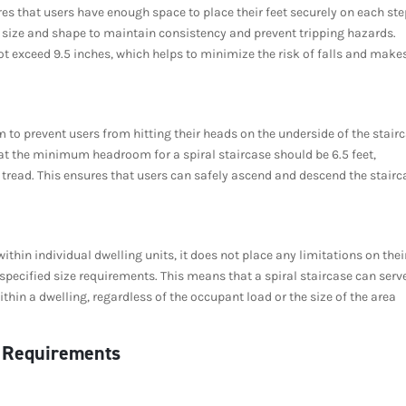
res that users have enough space to place their feet securely on each ste
 in size and shape to maintain consistency and prevent tripping hazards.
t exceed 9.5 inches, which helps to minimize the risk of falls and make
to prevent users from hitting their heads on the underside of the stair
hat the minimum headroom for a spiral staircase should be 6.5 feet,
 tread. This ensures that users can safely ascend and descend the stairc
ithin individual dwelling units, it does not place any limitations on thei
specified size requirements. This means that a spiral staircase can serv
thin a dwelling, regardless of the occupant load or the size of the area
) Requirements