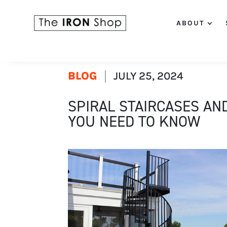
ABOUT
BLOG
JULY 25, 2024
SPIRAL STAIRCASES AN
YOU NEED TO KNOW