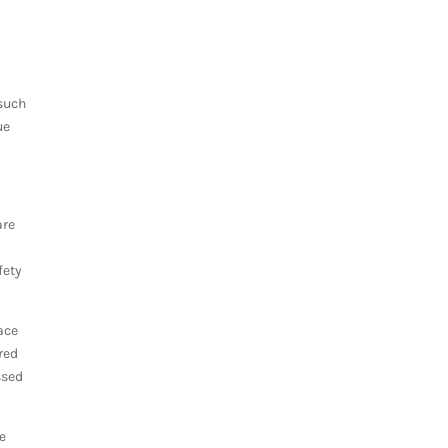
 such
ue
are
fety
ace
red
ssed
.
re