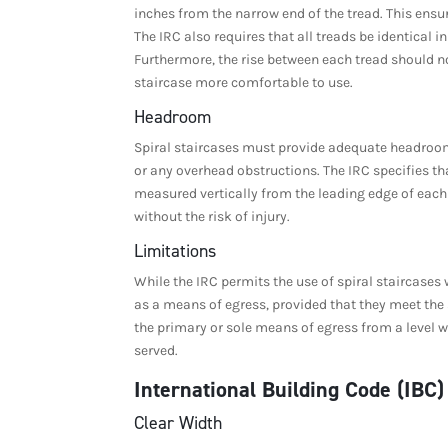
inches from the narrow end of the tread. This ensu
The IRC also requires that all treads be identical
Furthermore, the rise between each tread should no
staircase more comfortable to use.
Headroom
Spiral staircases must provide adequate headroom 
or any overhead obstructions. The IRC specifies t
measured vertically from the leading edge of each
without the risk of injury.
Limitations
While the IRC permits the use of spiral staircases w
as a means of egress, provided that they meet the 
the primary or sole means of egress from a level wi
served.
International Building Code (IBC
Clear Width