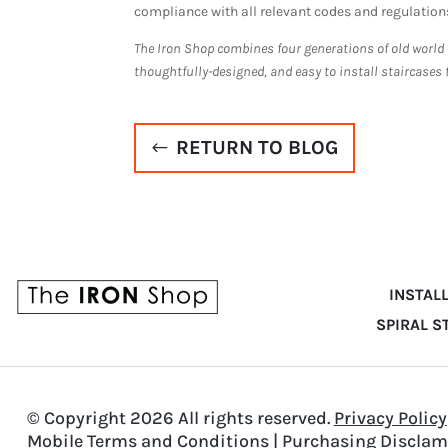
compliance with all relevant codes and regulation
The Iron Shop combines four generations of old world
thoughtfully-designed, and easy to install staircases 
RETURN TO BLOG
INSTAL
SPIRAL S
© Copyright 2026 All rights reserved.
Privacy Policy
Mobile Terms and Conditions
|
Purchasing Disclam