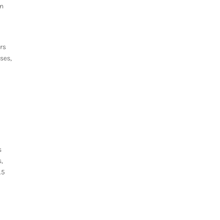
an
rs
ses,
s
s,
.5