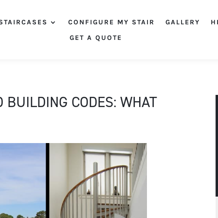
STAIRCASES
CONFIGURE MY STAIR
GALLERY
H
GET A QUOTE
D BUILDING CODES: WHAT