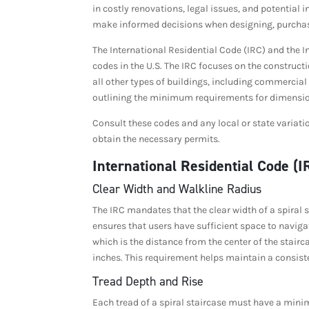
in costly renovations, legal issues, and potential i
make informed decisions when designing, purchasin
The International Residential Code (IRC) and the I
codes in the U.S. The IRC focuses on the construc
all other types of buildings, including commercial 
outlining the minimum requirements for dimension
Consult these codes and any local or state variat
obtain the necessary permits.
International Residential Code (
Clear Width and Walkline Radius
The IRC mandates that the clear width of a spiral 
ensures that users have sufficient space to navigat
which is the distance from the center of the stair
inches. This requirement helps maintain a consis
Tread Depth and Rise
Each tread of a spiral staircase must have a mini