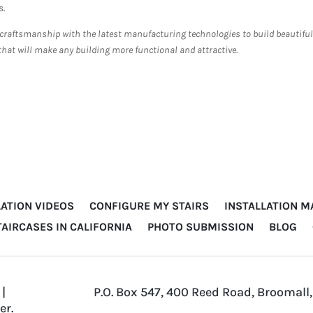
s.
 craftsmanship with the latest manufacturing technologies to build beautiful
that will make any building more functional and attractive.
LATION VIDEOS
CONFIGURE MY STAIRS
INSTALLATION 
TAIRCASES IN CALIFORNIA
PHOTO SUBMISSION
BLOG
|
P.O. Box 547, 400 Reed Road, Broomall,
er
.