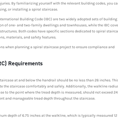
njuries. By familiarizing yourself with the relevant building codes, you c
g, or installing a spiral staircase.
nternational Building Code (IBC) are two widely adopted sets of building
tion of one- and two-family dwellings and townhouses, while the IBC cove
structures. Both codes have specific sections dedicated to spiral stairca
s, materials, and safety features.
ions when planning a spiral staircase project to ensure compliance and
IRC) Requirements
staircase at and below the handrail should be no less than 26 inches. Thi
e the staircase comfortably and safely. Additionally, the walkline radiu
case to the point where the tread depth is measured, should not exceed 24
tent and manageable tread depth throughout the staircase.
mum depth of 6.75 inches at the walkline, which is typically measured 12