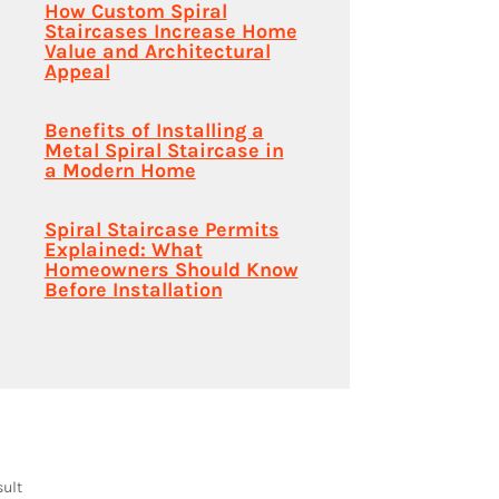
How Custom Spiral
Staircases Increase Home
Value and Architectural
Appeal
Benefits of Installing a
Metal Spiral Staircase in
a Modern Home
Spiral Staircase Permits
Explained: What
Homeowners Should Know
Before Installation
sult