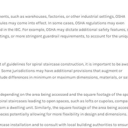
ents, such as warehouses, factories, or other industrial settings, OSHA
rules may come into effect. In some cases, OSHA regulations may even
 in the IBC. For example, OSHA may dictate additional safety features,
coatings, or more stringent guardrail requirements, to account for the uniq
of guidelines for spiral staircase construction, it is important to be aw
es. Some jurisdictions may have additional provisions that augment or
nclude differences in minimum or maximum dimensions, materials, or sa
y depending on the area being accessed and the square footage of the sp
spiral staircases leading to open spaces, such as lofts or cupolas, compa
om a dwelling unit. Similarly, the square footage of the area being acce
aces potentially allowing for more flexibility in design and dimensions
case installation and to consult with local building authorities to ensu