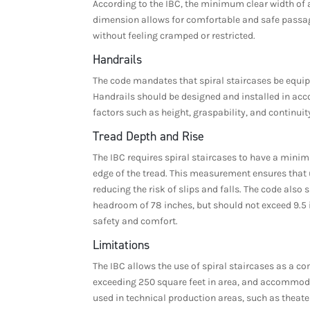
According to the IBC, the minimum clear width of a
dimension allows for comfortable and safe passage
without feeling cramped or restricted.
Handrails
The code mandates that spiral staircases be equipp
Handrails should be designed and installed in acco
factors such as height, graspability, and continuit
Tread Depth and Rise
The IBC requires spiral staircases to have a minim
edge of the tread. This measurement ensures that u
reducing the risk of slips and falls. The code als
headroom of 78 inches, but should not exceed 9.5 i
safety and comfort.
Limitations
The IBC allows the use of spiral staircases as a c
exceeding 250 square feet in area, and accommoda
used in technical production areas, such as theate