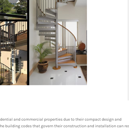
esidential and commercial properties due to their compact design and
the building codes that govern their construction and installation can re