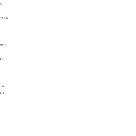
p.
s the
case
ase
r use
e as