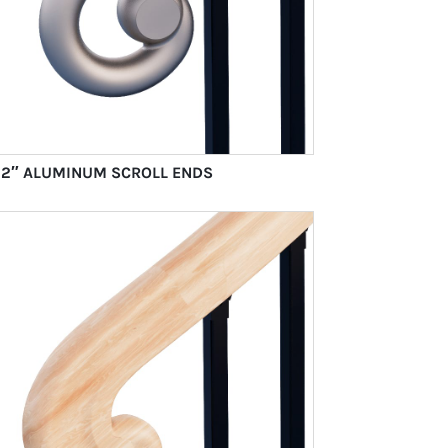
1/2″ ALUMINUM SCROLL ENDS