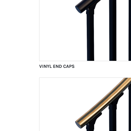
VINYL END CAPS