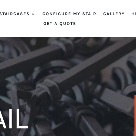
STAIRCASES
CONFIGURE MY STAIR
GALLERY
H
GET A QUOTE
IL