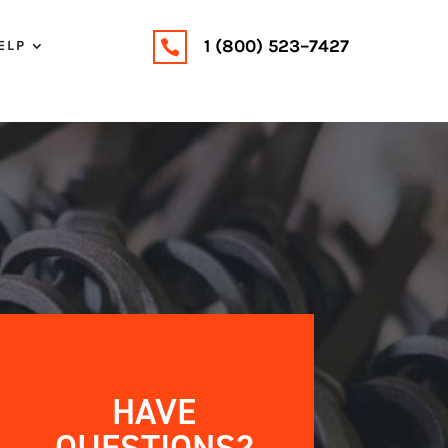
1 (800) 523–7427
ELP

HAVE