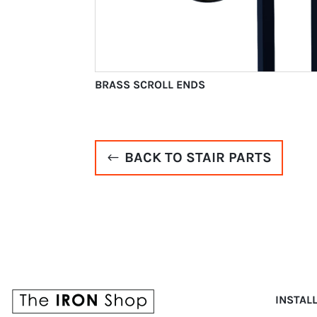
BRASS SCROLL ENDS
BACK TO STAIR PARTS
INSTAL