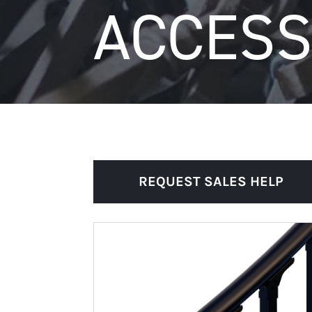
ACCESS
REQUEST SALES HELP