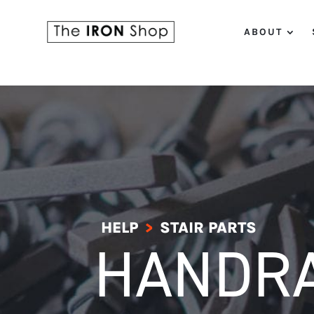
ABOUT
HELP
STAIR PARTS
>
HANDRA