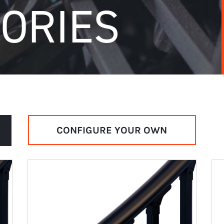
ORIES
CONFIGURE YOUR OWN