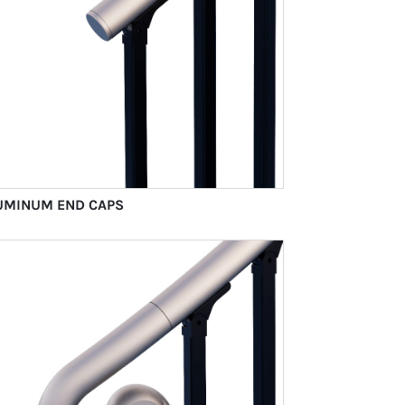
UMINUM END CAPS