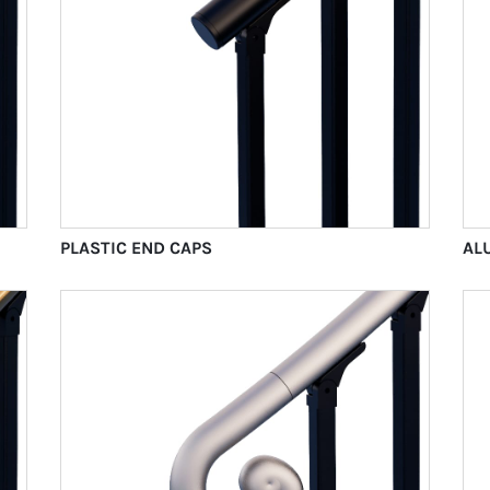
PLASTIC END CAPS
AL