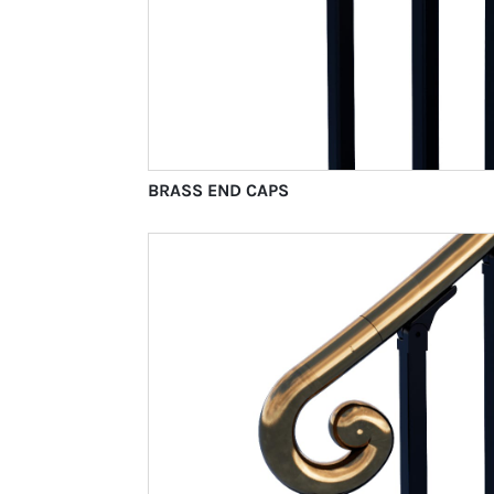
BRASS END CAPS