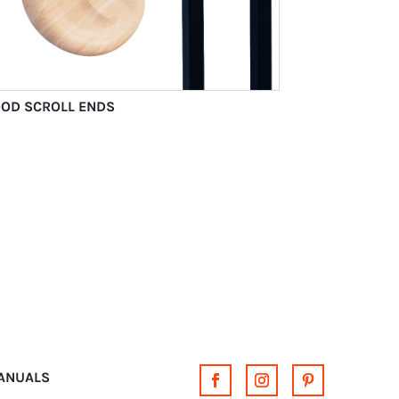
OD SCROLL ENDS
MANUALS