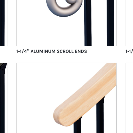
1-1/4″ ALUMINUM SCROLL ENDS
1-