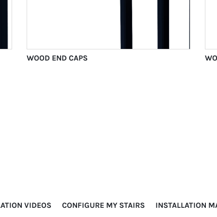
WOOD END CAPS
WO
LATION VIDEOS
CONFIGURE MY STAIRS
INSTALLATION 