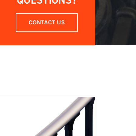
QUESTIONS?
CONTACT US