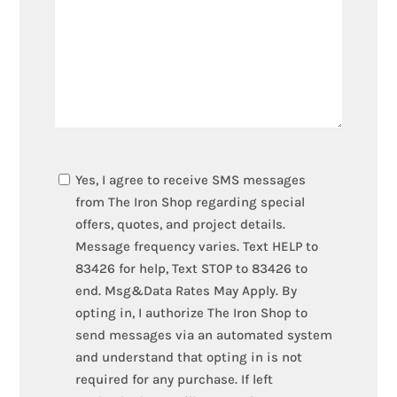
TEXT
Yes, I agree to receive SMS messages
OPT-
from The Iron Shop regarding special
IN
offers, quotes, and project details.
Message frequency varies. Text HELP to
83426 for help, Text STOP to 83426 to
end. Msg&Data Rates May Apply. By
opting in, I authorize The Iron Shop to
send messages via an automated system
and understand that opting in is not
required for any purchase. If left