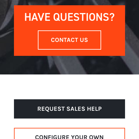
HAVE QUESTIONS?
CONTACT US
REQUEST SALES HELP
CONFIGURE YOUR OWN