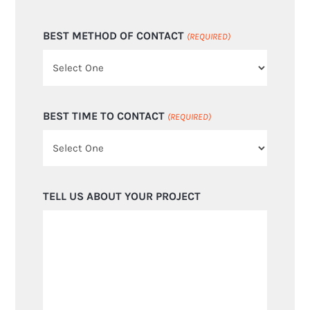
BEST METHOD OF CONTACT
(REQUIRED)
BEST TIME TO CONTACT
(REQUIRED)
TELL US ABOUT YOUR PROJECT