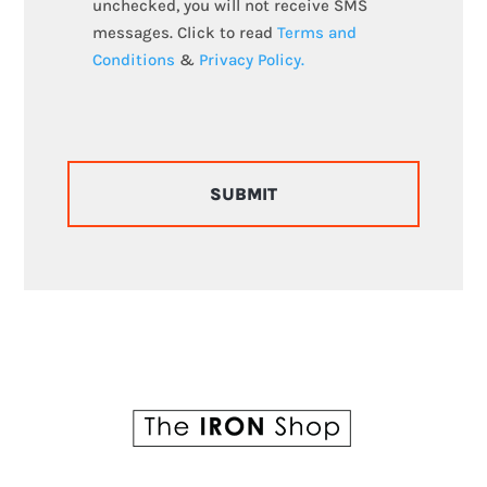
unchecked, you will not receive SMS
messages. Click to read
Terms and
Conditions
&
Privacy Policy.