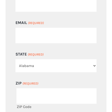
EMAIL
(REQUIRED)
STATE
(REQUIRED)
ZIP
(REQUIRED)
ZIP Code