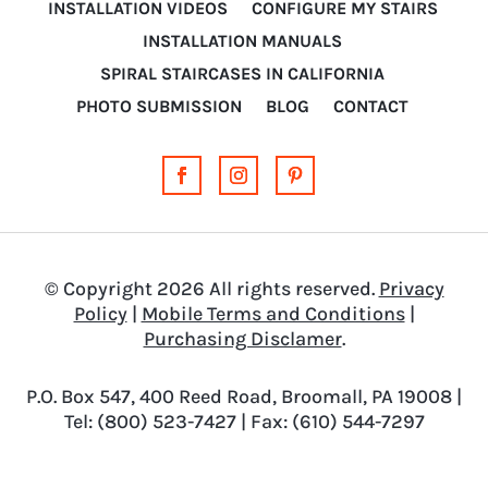
INSTALLATION VIDEOS
CONFIGURE MY STAIRS
INSTALLATION MANUALS
SPIRAL STAIRCASES IN CALIFORNIA
PHOTO SUBMISSION
BLOG
CONTACT
© Copyright 2026 All rights reserved.
Privacy
Policy
|
Mobile Terms and Conditions
|
Purchasing Disclamer
.
P.O. Box 547, 400 Reed Road, Broomall, PA 19008 |
Tel: (800) 523-7427 | Fax: (610) 544-7297