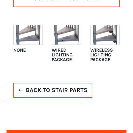
NONE
WIRED
WIRELESS
LIGHTING
LIGHTING
PACKAGE
PACKAGE
BACK TO STAIR PARTS