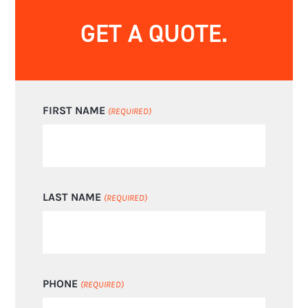
GET A QUOTE.
FIRST NAME
(REQUIRED)
LAST NAME
(REQUIRED)
PHONE
(REQUIRED)