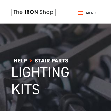
HELP
STAIR PARTS
>
LIGHTING
KITS