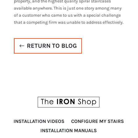
property, and the highest quality spiral staircases
available anywhere. This is just one story among many
of a customer who came to us with a special challenge
that a competing firm was unable to address effectively.
RETURN TO BLOG
INSTALLATION VIDEOS
CONFIGURE MY STAIRS
INSTALLATION MANUALS