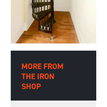
MORE FROM
THE IRON
SHOP