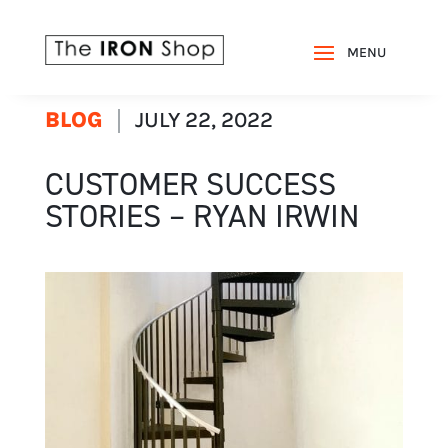
BLOG
JULY 22, 2022
CUSTOMER SUCCESS
STORIES – RYAN IRWIN