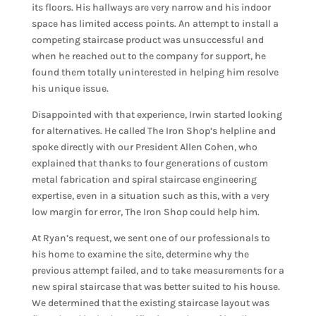
its floors. His hallways are very narrow and his indoor
space has limited access points. An attempt to install a
competing staircase product was unsuccessful and
when he reached out to the company for support, he
found them totally uninterested in helping him resolve
his unique issue.
Disappointed with that experience, Irwin started looking
for alternatives. He called The Iron Shop’s helpline and
spoke directly with our President Allen Cohen, who
explained that thanks to four generations of custom
metal fabrication and spiral staircase engineering
expertise, even in a situation such as this, with a very
low margin for error, The Iron Shop could help him.
At Ryan’s request, we sent one of our professionals to
his home to examine the site, determine why the
previous attempt failed, and to take measurements for a
new spiral staircase that was better suited to his house.
We determined that the existing staircase layout was