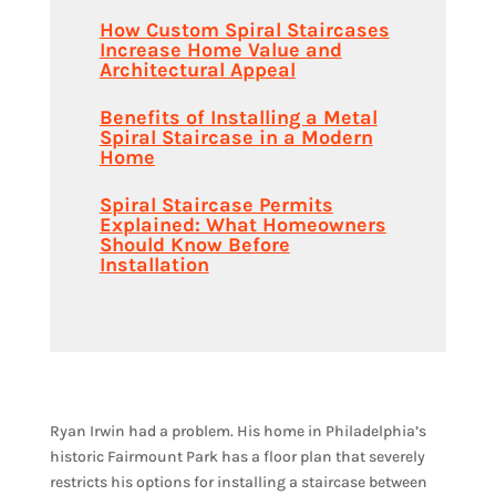
How Custom Spiral Staircases
Increase Home Value and
Architectural Appeal
Benefits of Installing a Metal
Spiral Staircase in a Modern
Home
Spiral Staircase Permits
Explained: What Homeowners
Should Know Before
Installation
Ryan Irwin had a problem. His home in Philadelphia’s
historic Fairmount Park has a floor plan that severely
restricts his options for installing a staircase between