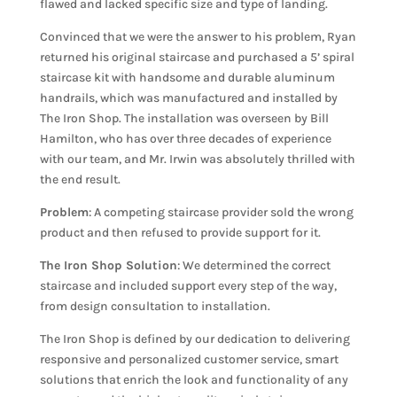
flawed and lacked specific size and type of landing.
Convinced that we were the answer to his problem, Ryan
returned his original staircase and purchased a 5’ spiral
staircase kit with handsome and durable aluminum
handrails, which was manufactured and installed by
The Iron Shop. The installation was overseen by Bill
Hamilton, who has over three decades of experience
with our team, and Mr. Irwin was absolutely thrilled with
the end result.
Problem
: A competing staircase provider sold the wrong
product and then refused to provide support for it.
The Iron Shop Solution
: We determined the correct
staircase and included support every step of the way,
from design consultation to installation.
The Iron Shop is defined by our dedication to delivering
responsive and personalized customer service, smart
solutions that enrich the look and functionality of any