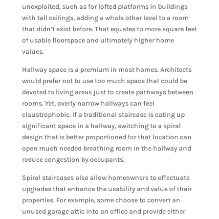
unexploited, such as for lofted platforms in buildings
with tall ceilings, adding a whole other level to a room
that didn’t exist before. That equates to more square feet
of usable floorspace and ultimately higher home
values.
Hallway space is a premium in most homes. Architects
would prefer not to use too much space that could be
devoted to living areas just to create pathways between
rooms. Yet, overly narrow hallways can feel
claustrophobic. If a traditional staircase is eating up
significant space in a hallway, switching to a spiral
design that is better proportioned for that location can
open much needed breathing room in the hallway and
reduce congestion by occupants.
Spiral staircases also allow homeowners to effectuate
upgrades that enhance the usability and value of their
properties. For example, some choose to convert an
unused garage attic into an office and provide either