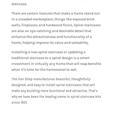
staircase.
There are certain features that make a home stand out
in a crowded marketplace, things like exposed brick
walls, fireplaces, and hardwood floors. Spiral staircases
are also an eye-catching and desirable detail that
enhance the attractiveness and functionality of a
home, helping improve its value and saleability.
Installing a new spiral staircase or updating a
traditional staircase to a spiral design is a smart
investment in virtually any home that will reap benefits
when it’s time for the homeowner to sell.
The Iron Shop manufactures beautiful, thoughtfully-
designed, and easy to install spiral staircases that will
make any building more functional and attractive. That’s
why we have been the leading name in spiral staircase kits
since 1931.