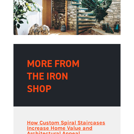
MORE FROM
THE IRON
SHOP
How Custom Spiral Staircases
Increase Home Value and
Architectural Appeal