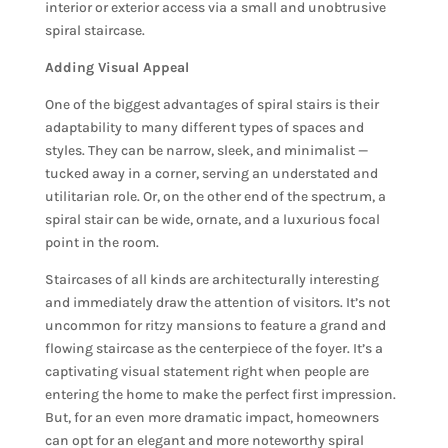
interior or exterior access via a small and unobtrusive
spiral staircase.
Adding Visual Appeal
One of the biggest advantages of spiral stairs is their
adaptability to many different types of spaces and
styles. They can be narrow, sleek, and minimalist —
tucked away in a corner, serving an understated and
utilitarian role. Or, on the other end of the spectrum, a
spiral stair can be wide, ornate, and a luxurious focal
point in the room.
Staircases of all kinds are architecturally interesting
and immediately draw the attention of visitors. It’s not
uncommon for ritzy mansions to feature a grand and
flowing staircase as the centerpiece of the foyer. It’s a
captivating visual statement right when people are
entering the home to make the perfect first impression.
But, for an even more dramatic impact, homeowners
can opt for an elegant and more noteworthy spiral