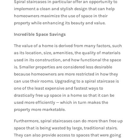
Spiral staircases in particular offer an opportunity to
implement a clean and stylish design that can help
homeowners maximize the use of space in their
property while enhancing its beauty and value.
Incredible Space Savings
The value of a home is derived from many factors, such
as its location, size, amenities, the quality of materials
used in its construction, and how functional the space
is. Smaller properties are considered less desirable
because homeowners are more restricted in how they
can use their rooms. Upgrading to a spiral staircase is
one of the least expensive and fastest ways to
drastically free up space in a home so that it can be
used more efficiently — which in turn makes the
property more marketable.
Furthermore, spiral staircases can do more than free up
space that is being wasted by large, traditional stairs.
They can also provide access to spaces that were going