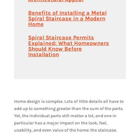
Benefits of Installing a Metal
Spiral Staircase in a Modern
Home
Spiral Staircase Permits
Explained: What Homeowners
Should Know Before
Installation
Home design is complex. Lots of little details all have to
add up to something greater than the sum of the parts.
Yet, the individual parts still matter a lot, and one in
particular has a major impact on the look, feel,
usability, and even value of the home: the staircase.