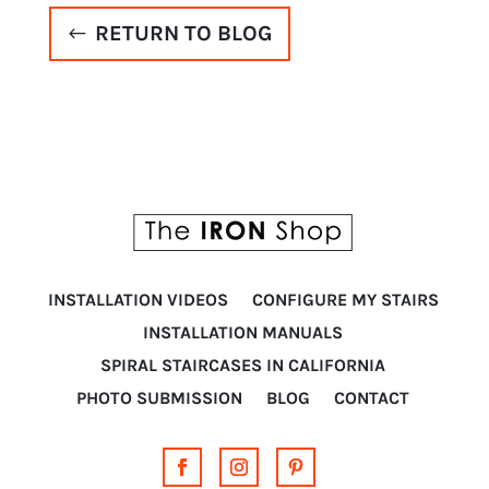
RETURN TO BLOG
INSTALLATION VIDEOS
CONFIGURE MY STAIRS
INSTALLATION MANUALS
SPIRAL STAIRCASES IN CALIFORNIA
PHOTO SUBMISSION
BLOG
CONTACT