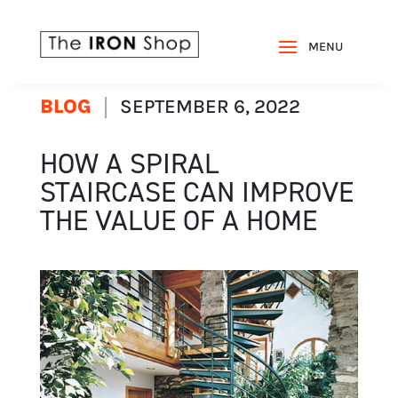
BLOG
SEPTEMBER 6, 2022
HOW A SPIRAL
STAIRCASE CAN IMPROVE
THE VALUE OF A HOME